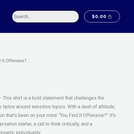
$20.00
through
$
0.00
$55.00
 It Offensive?…
Price
m
range:
$20.00
– This shirt is a bold statement that challenges the
through
 tiptoe around sensitive topics. With a dash of attitude,
$55.00
on that’s been on your mind: “You Find It Offensive?” It’s
versation starter, a call to think critically, and a
ogetic individuality.