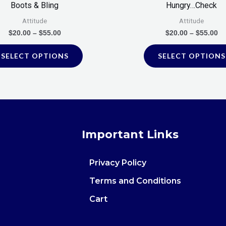
Boots & Bling
Hungry…Check
the
Attitude
Attitude
product
$
20.00
–
$
55.00
$
20.00
–
$
55.00
page
SELECT OPTIONS
SELECT OPTIONS
Important Links
Privacy Policy
Terms and Conditions
Cart