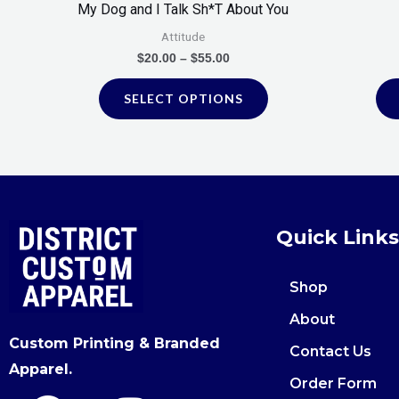
My Dog and I Talk Sh*T About You
the
Attitude
product
$
20.00
–
$
55.00
page
SELECT OPTIONS
Quick Links
Shop
About
Custom Printing & Branded
Contact Us
Apparel.
Order Form