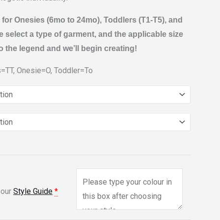
 for Onesies (6mo to 24mo), Toddlers (T1-T5), and
 select a type of garment, and the applicable size
 the legend and we’ll begin creating!
s=TT, Onesie=O, Toddler=To
 our
Style Guide
*