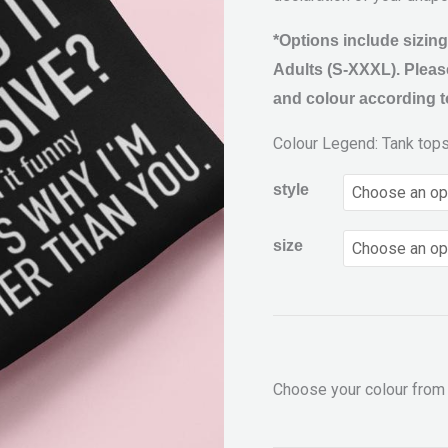
*Options include sizing
Adults (S-XXXL). Please
and colour according to
Colour Legend: Tank top
style
size
Choose your colour from