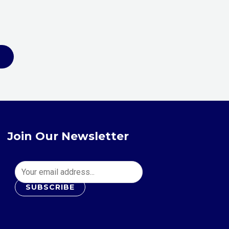
the
product
page
Join Our Newsletter
SUBSCRIBE