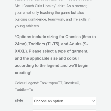
Me, I Coach Girls Hockey” shirt. As a mentor,
you’re not only teaching the game but also
building confidence, teamwork, and life skills in
young athletes.
*Options include sizing for Onesies (6mo to
24mo), Toddlers (T1-T5), and Adults (S-
XXXL). Please select a type of garment,
and the applicable size and colour
according to the legend and we’ll begin
creating!
Colour Legend: Tank tops=TT, Onesie=O,
Toddler=To
style