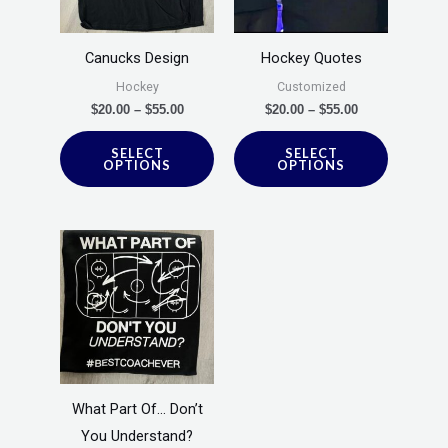
The
The
options
options
Canucks Design
Hockey Quotes
may
may
Hockey
Customized
be
be
$
20.00
–
$
55.00
$
20.00
–
$
55.00
chosen
chosen
SELECT
SELECT
on
on
OPTIONS
OPTIONS
the
the
product
product
Price
This
page
page
range:
product
$20.00
through
has
$50.00
multiple
variants.
The
options
What Part Of… Don’t
may
You Understand?