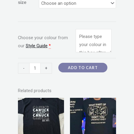
size
Choose your colour from
our
Style Guide
*
ADD TO CART
-
+
Related products
Price
Price
This
This
range:
range:
product
product
$20.00
$20.00
through
through
has
has
$55.00
$55.00
multiple
multiple
variants.
variants.