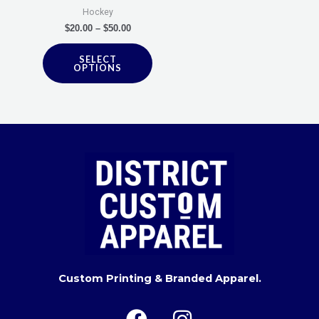
be
Hockey
chosen
$
20.00
–
$
50.00
on
SELECT
the
OPTIONS
product
page
Custom Printing & Branded Apparel.
F
I