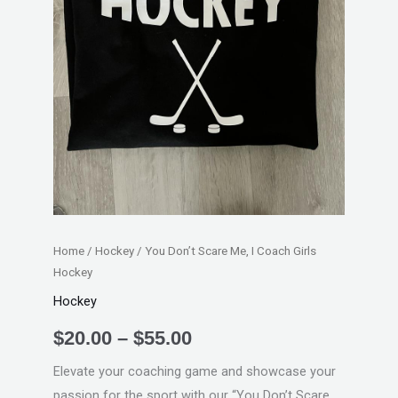
Hockey
quantity
Home
/
Hockey
/ You Don’t Scare Me, I Coach Girls
Hockey
Hockey
$
20.00
–
$
55.00
Elevate your coaching game and showcase your
passion for the sport with our “You Don’t Scare