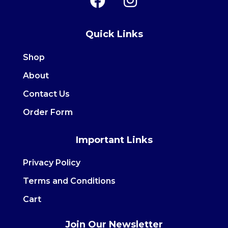
a
n
c
s
Quick Links
e
t
b
a
Shop
o
g
About
o
r
Contact Us
k
a
m
Order Form
Important Links
Privacy Policy
Terms and Conditions
Cart
Join Our Newsletter