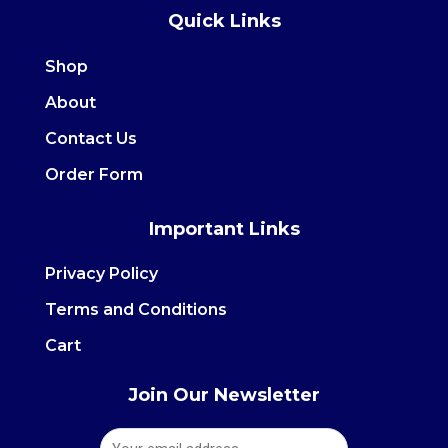
Quick Links
e
t
b
a
Shop
o
g
About
o
r
Contact Us
k
a
m
Order Form
Important Links
Privacy Policy
Terms and Conditions
Cart
Join Our Newsletter