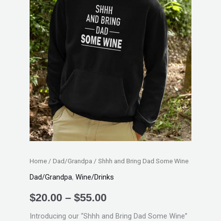
Home
/
Dad/Grandpa
/ Shhh and Bring Dad Some Wine
Dad/Grandpa
,
Wine/Drinks
$
20.00
–
$
55.00
Introducing our “Shhh and Bring Dad Some Wine”