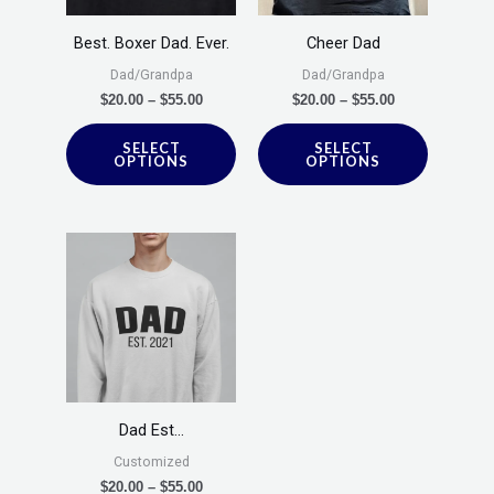
The
The
options
options
Best. Boxer Dad. Ever.
Cheer Dad
may
may
Dad/Grandpa
Dad/Grandpa
be
be
$
20.00
–
$
55.00
$
20.00
–
$
55.00
chosen
chosen
SELECT
SELECT
on
on
OPTIONS
OPTIONS
the
the
product
product
Price
This
page
page
range:
product
$20.00
through
has
$55.00
multiple
variants.
The
options
Dad Est…
may
Customized
be
$
20.00
–
$
55.00