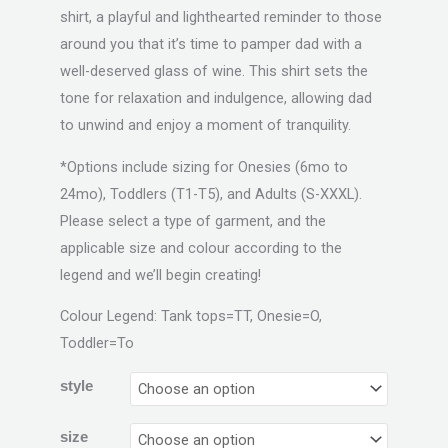
shirt, a playful and lighthearted reminder to those
around you that it’s time to pamper dad with a
well-deserved glass of wine. This shirt sets the
tone for relaxation and indulgence, allowing dad
to unwind and enjoy a moment of tranquility.
*Options include sizing for Onesies (6mo to
24mo), Toddlers (T1-T5), and Adults (S-XXXL).
Please select a type of garment, and the
applicable size and colour according to the
legend and we’ll begin creating!
Colour Legend: Tank tops=TT, Onesie=O,
Toddler=To
style
size