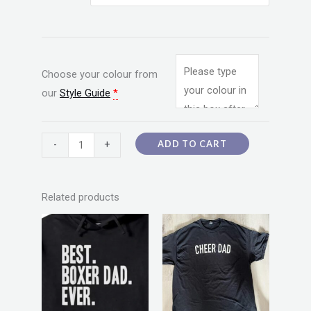
Choose your colour from
our
Style Guide
*
ADD TO CART
-
+
Related products
Price
Price
This
This
range:
range:
product
product
$20.00
$20.00
through
through
has
has
$55.00
$55.00
multiple
multiple
variants.
variants.