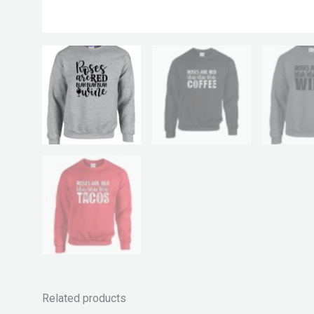
Related products