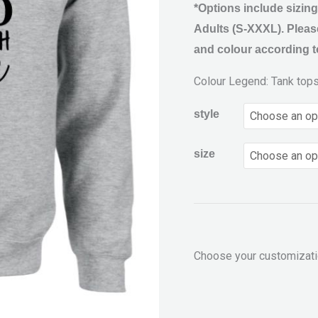
*Options include sizing
Adults (S-XXXL). Please
and colour according to
Colour Legend: Tank top
style
size
Choose your customizat