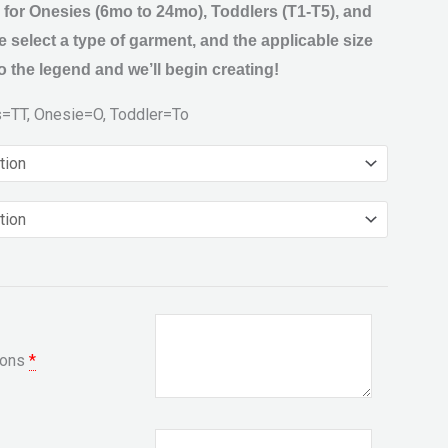
 for Onesies (6mo to 24mo), Toddlers (T1-T5), and
 select a type of garment, and the applicable size
 the legend and we’ll begin creating!
s=TT, Onesie=O, Toddler=To
ions
*