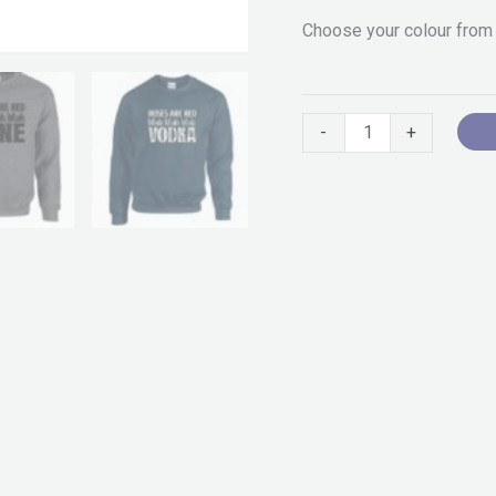
Choose your colour from
-
+