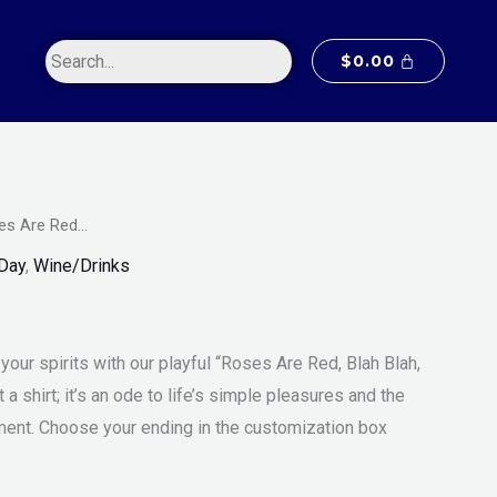
$20.00
through
$
0.00
$55.00
es Are Red…
Price
m
 Day
,
Wine/Drinks
range:
$20.00
your spirits with our playful “Roses Are Red, Blah Blah,
through
st a shirt; it’s an ode to life’s simple pleasures and the
$55.00
ent. Choose your ending in the customization box