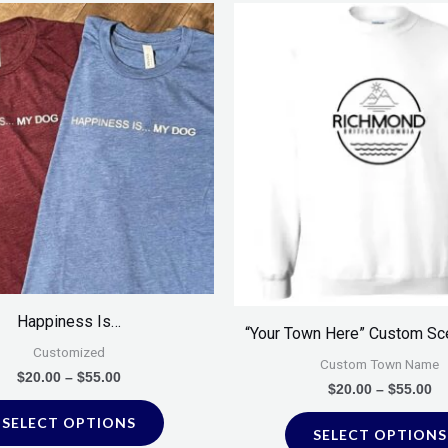
Price
Pr
This
range:
ra
product
$20.00
$2
through
th
has
$55.00
$5
multiple
variants.
The
options
may
be
chosen
on
Happiness Is…
“Your Town Here” Custom Sc
the
Customized
product
Custom Town Name
$
20.00
–
$
55.00
$
20.00
–
$
55.00
page
SELECT OPTIONS
SELECT OPTIONS