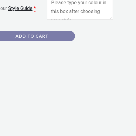
 our
Style Guide
*
ADD TO CART