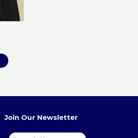
be
chosen
on
the
product
page
Join Our Newsletter