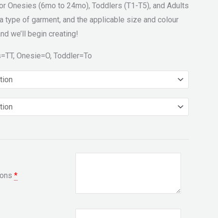
for Onesies (6mo to 24mo), Toddlers (T1-T5), and Adults
a type of garment, and the applicable size and colour
nd we’ll begin creating!
s=TT, Onesie=O, Toddler=To
ions
*