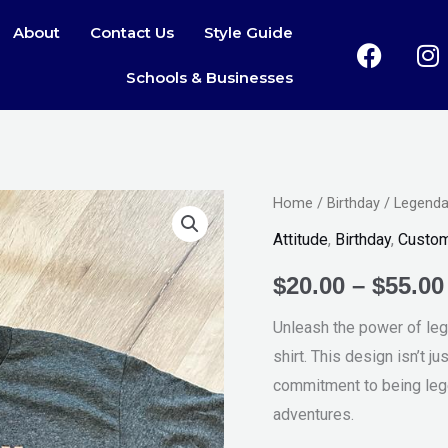
About
Contact Us
Style Guide
F
I
a
n
Schools & Businesses
c
s
e
t
b
a
o
g
o
r
Legendary
Home
/
Birthday
/ Legenda
k
a
Awesome
Attitude
,
Birthday
,
Custo
Epic
$
20.00
–
$
55.00
Tee
quantity
Unleash the power of leg
shirt. This design isn’t ju
commitment to being leg
adventures.