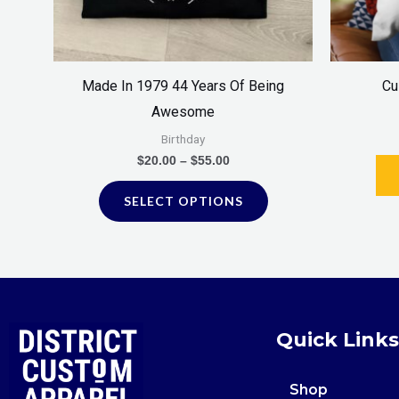
be
chosen
on
Made In 1979 44 Years Of Being
Cu
the
Awesome
product
Birthday
page
$
20.00
–
$
55.00
SELECT OPTIONS
Quick Links
Shop