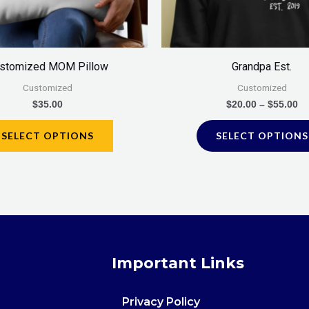
stomized MOM Pillow
Grandpa Est.
Customized
Customized
$
35.00
$
20.00
–
$
55.00
SELECT OPTIONS
SELECT OPTIONS
Important Links
Privacy Policy