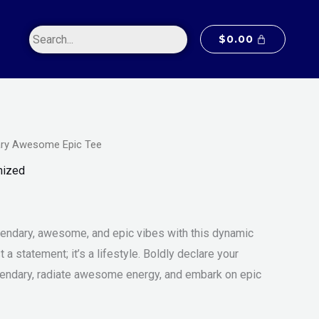
$20.00
through
$
0.00
$55.00
ry Awesome Epic Tee
Price
m
mized
range:
$20.00
endary, awesome, and epic vibes with this dynamic
through
st a statement; it’s a lifestyle. Boldly declare your
$55.00
endary, radiate awesome energy, and embark on epic