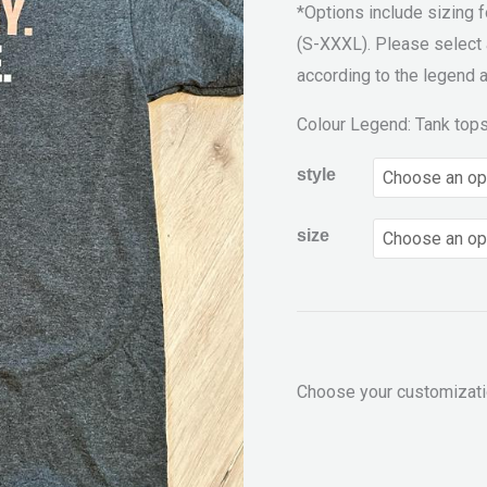
*Options include sizing 
(S-XXXL). Please select 
according to the legend a
Colour Legend: Tank top
style
size
Choose your customizat