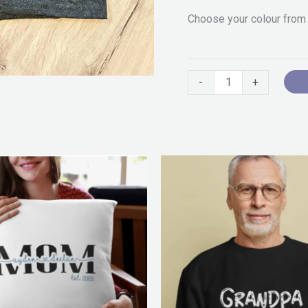
Choose your colour from
-
+
Pr
ra
$2
th
$5