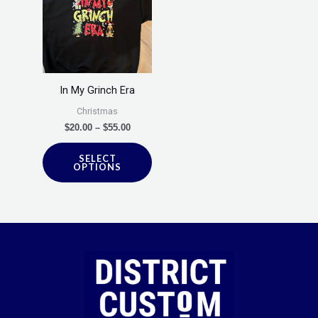
through
has
$55.00
multiple
variants.
The
options
In My Grinch Era
may
Christmas
be
$
20.00
–
$
55.00
chosen
SELECT
on
OPTIONS
the
product
page