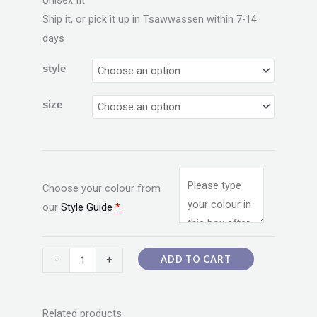
Unisex fit
Ship it, or pick it up in Tsawwassen within 7-14
days
style
size
Choose your colour from
our
Style Guide
*
ADD TO CART
-
+
Related products