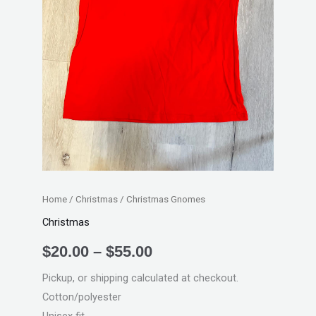
Home
/
Christmas
/ Christmas Gnomes
Christmas
$
20.00
–
$
55.00
Pickup, or shipping calculated at checkout.
Cotton/polyester