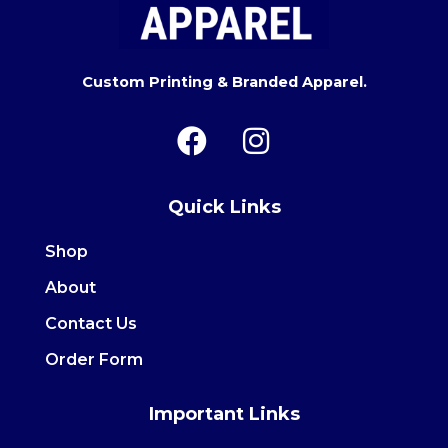
Custom Printing & Branded Apparel.
F
I
a
n
c
s
Quick Links
e
t
b
a
Shop
o
g
About
o
r
Contact Us
k
a
m
Order Form
Important Links