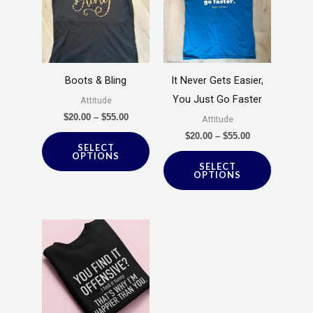
has
has
$55.00
$55.00
multiple
multiple
variants.
variants.
The
The
options
options
Boots & Bling
It Never Gets Easier,
may
may
You Just Go Faster
Attitude
be
be
$
20.00
–
$
55.00
Attitude
chosen
chosen
$
20.00
–
$
55.00
SELECT
on
on
OPTIONS
SELECT
the
the
OPTIONS
product
product
page
page
Price
This
range:
product
$20.00
through
has
$55.00
multiple
variants.