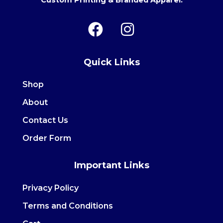
Custom Printing & Branded Apparel.
F
I
a
n
c
s
Quick Links
e
t
b
a
Shop
o
g
About
o
r
Contact Us
k
a
m
Order Form
Important Links
Privacy Policy
Terms and Conditions