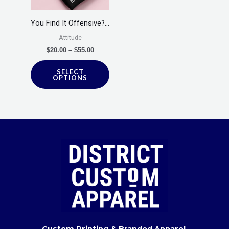
The
options
You Find It Offensive?…
may
Attitude
be
$
20.00
–
$
55.00
chosen
SELECT
on
OPTIONS
the
product
page