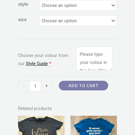
style
size
Choose your colour from
our
Style Guide
*
ADD TO CART
-
+
Related products
Price
Price
This
This
range:
range:
product
product
$20.00
$20.00
through
through