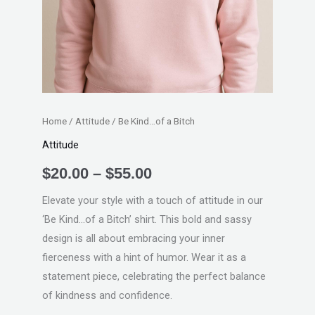
Home
/
Attitude
/ Be Kind…of a Bitch
Attitude
$
20.00
–
$
55.00
Elevate your style with a touch of attitude in our
‘Be Kind…of a Bitch’ shirt. This bold and sassy
design is all about embracing your inner
fierceness with a hint of humor. Wear it as a
statement piece, celebrating the perfect balance
of kindness and confidence.